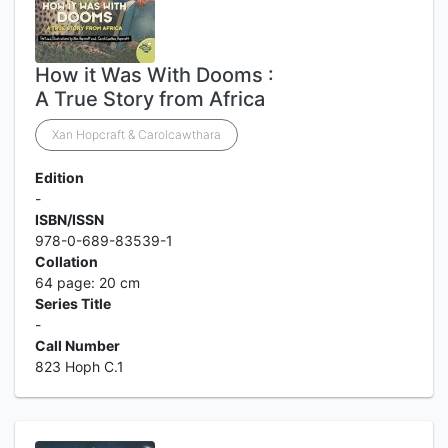
How it Was With Dooms :
A True Story from Africa
Xan Hopcraft & Carolcawthara
Edition
-
ISBN/ISSN
978-0-689-83539-1
Collation
64 page: 20 cm
Series Title
-
Call Number
823 Hoph C.1