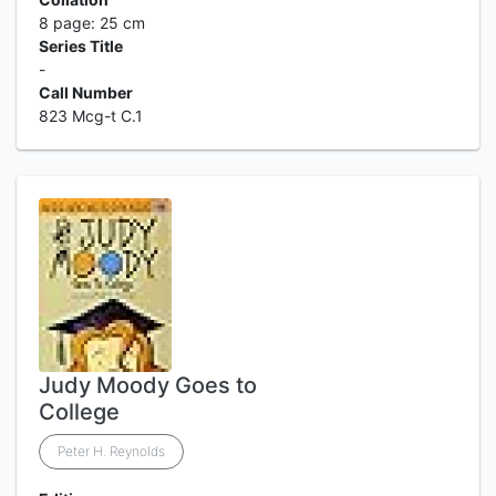
8 page: 25 cm
Series Title
-
Call Number
823 Mcg-t C.1
Judy Moody Goes to
College
Peter H. Reynolds