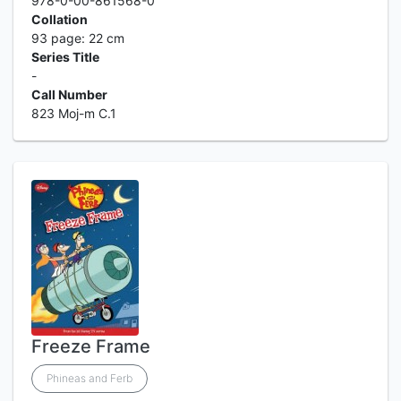
978-0-00-861568-0
Collation
93 page: 22 cm
Series Title
-
Call Number
823 Moj-m C.1
Freeze Frame
Phineas and Ferb