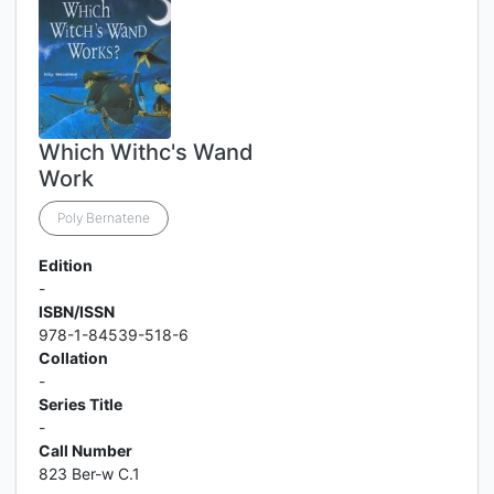
Which Withc's Wand
Work
Poly Bernatene
Edition
-
ISBN/ISSN
978-1-84539-518-6
Collation
-
Series Title
-
Call Number
823 Ber-w C.1