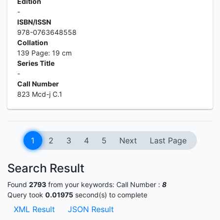
Edition
-
ISBN/ISSN
978-0763648558
Collation
139 Page: 19 cm
Series Title
-
Call Number
823 Mcd-j C.1
1
2
3
4
5
Next
Last Page
Search Result
Found
2793
from your keywords:
Call Number :
8
Query took
0.01975
second(s) to complete
XML Result
JSON Result