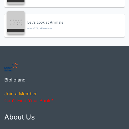
Let's Look at Animals
Lorenz, Joanna
Biblioland
Join a Member
Can't Find Your Book?
About Us