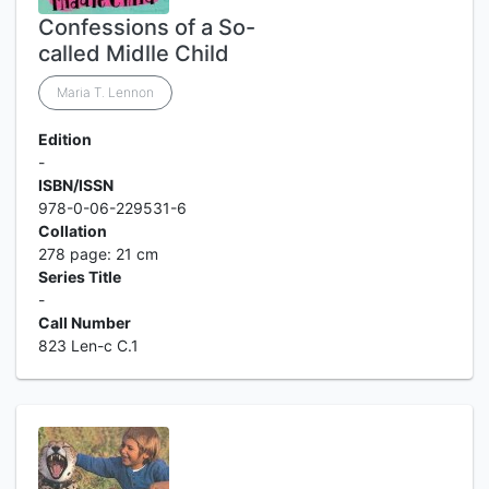
Confessions of a So-
called Midlle Child
Maria T. Lennon
Edition
-
ISBN/ISSN
978-0-06-229531-6
Collation
278 page: 21 cm
Series Title
-
Call Number
823 Len-c C.1