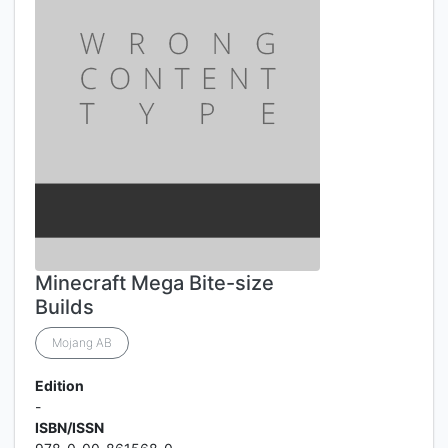
Minecraft Mega Bite-size
Builds
Mojang AB
Edition
-
ISBN/ISSN