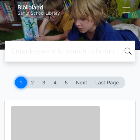
Biblioland
Sanur School Library
1
2
3
4
5
Next
Last Page