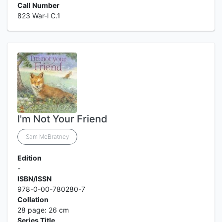
Call Number
823 War-l C.1
I'm Not Your Friend
Sam McBratney
Edition
-
ISBN/ISSN
978-0-00-780280-7
Collation
28 page: 26 cm
Series Title