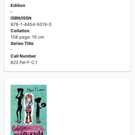
Edition
-
ISBN/ISSN
978-1-4454-5019-3
Collation
108 page: 19 cm
Series Title
-
Call Number
823 Fer-F-C.1