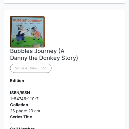
Bubbles Journey (A
Danny the Donkey Story)
Sylvie Auzary-Luton
Edition
-
ISBN/ISSN
1-84746-110-7
Collation
26 page: 23 cm
Series Title
-
Call Number