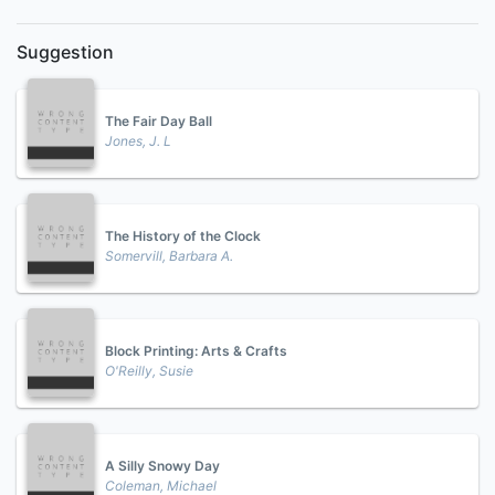
Suggestion
The Fair Day Ball
Jones, J. L
The History of the Clock
Somervill, Barbara A.
Block Printing: Arts & Crafts
O'Reilly, Susie
A Silly Snowy Day
Coleman, Michael