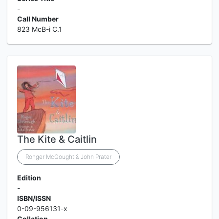
-
Call Number
823 McB-i C.1
The Kite & Caitlin
Ronger McGought & John Prater
Edition
-
ISBN/ISSN
0-09-956131-x
Collation