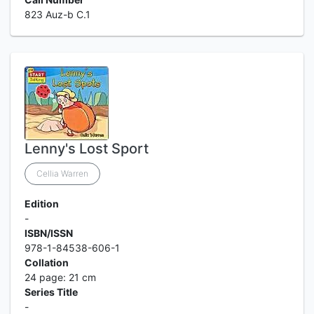
823 Auz-b C.1
Lenny's Lost Sport
Cellia Warren
Edition
-
ISBN/ISSN
978-1-84538-606-1
Collation
24 page: 21 cm
Series Title
-