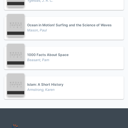
Yglesias, J. R. C.
Ocean in Motion! Surfing and the Science of Waves
Mason, Paul
1000 Facts About Space
Beasant, Pam
Islam: A Short History
Armstrong, Karen