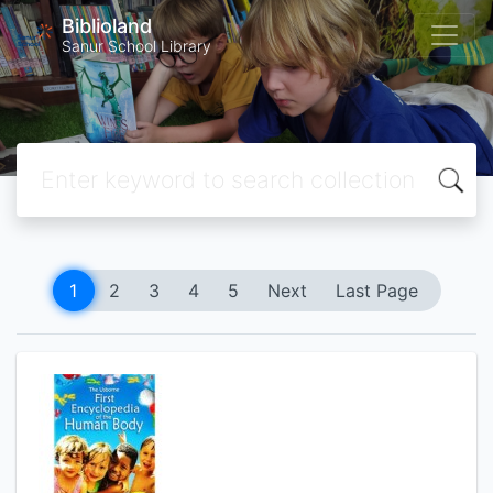
Biblioland
Sanur School Library
1
2
3
4
5
Next
Last Page