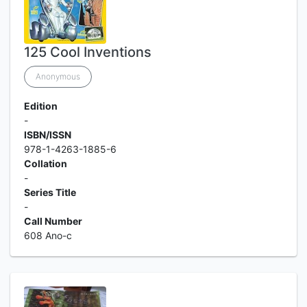
125 Cool Inventions
Anonymous
Edition
-
ISBN/ISSN
978-1-4263-1885-6
Collation
-
Series Title
-
Call Number
608 Ano-c