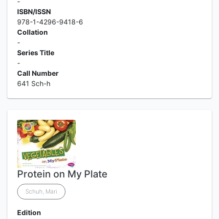
-
ISBN/ISSN
978-1-4296-9418-6
Collation
-
Series Title
-
Call Number
641 Sch-h
Protein on My Plate
Schuh, Mari
Edition