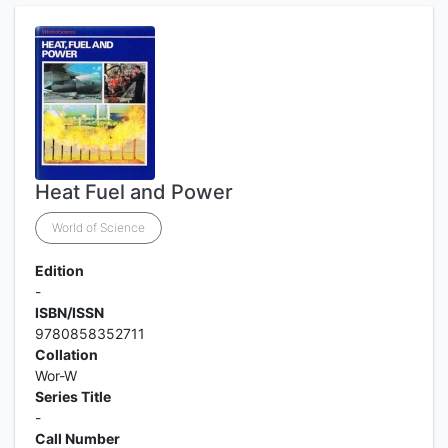
Heat Fuel and Power
World of Science
Edition
-
ISBN/ISSN
9780858352711
Collation
Wor-W
Series Title
-
Call Number