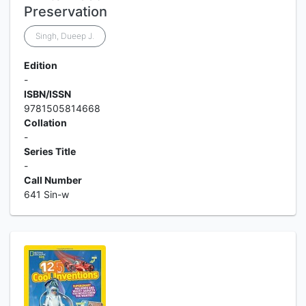
Preservation
Singh, Dueep J.
Edition
-
ISBN/ISSN
9781505814668
Collation
-
Series Title
-
Call Number
641 Sin-w