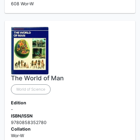
608 Wor-W
The World of Man
World of Science
Edition
-
ISBN/ISSN
9780858352780
Collation
Wor-W