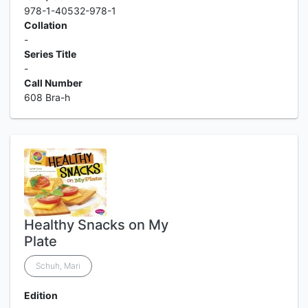
978-1-40532-978-1
Collation
-
Series Title
-
Call Number
608 Bra-h
Healthy Snacks on My
Plate
Schuh, Mari
Edition