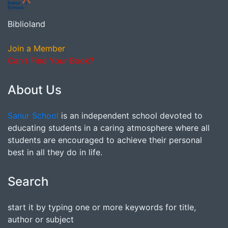
Biblioland
Join a Member
Can't Find Your Book?
About Us
Sanur School
is an independent school devoted to
educating students in a caring atmosphere where all
students are encouraged to achieve their personal
best in all they do in life.
Search
start it by typing one or more keywords for title,
author or subject