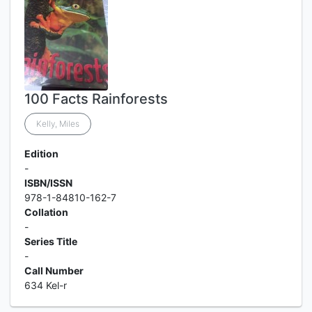
100 Facts Rainforests
Kelly, Miles
Edition
-
ISBN/ISSN
978-1-84810-162-7
Collation
-
Series Title
-
Call Number
634 Kel-r