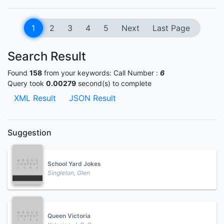
1
2
3
4
5
Next
Last Page
Search Result
Found
158
from your keywords:
Call Number :
6
Query took
0.00279
second(s) to complete
XML Result
JSON Result
Suggestion
School Yard Jokes
Singleton, Glen
Queen Victoria