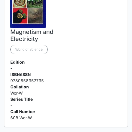
Magnetism and
Electricity
World of Science
Edition
-
ISBN/ISSN
9780858352735
Collation
Wor-W
Series Title
-
Call Number
608 Wor-W