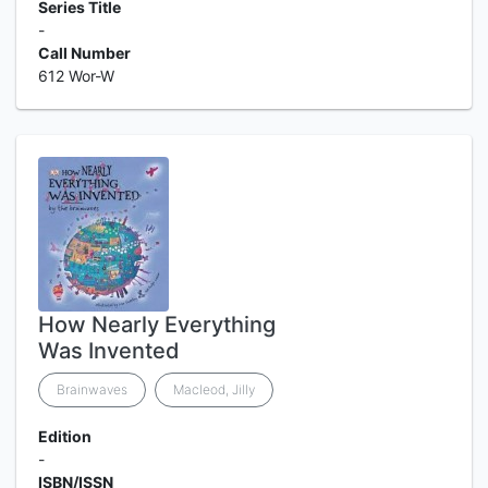
Series Title
-
Call Number
612 Wor-W
How Nearly Everything
Was Invented
Brainwaves
Macleod, Jilly
Edition
-
ISBN/ISSN