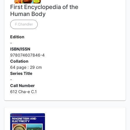
First Encyclopedia of the
Human Body
F.Chandler
Edition
-
ISBN/ISSN
978074607846-4
Collation
64 page : 29 cm
Series Title
-
Call Number
612 Cha-e C.1