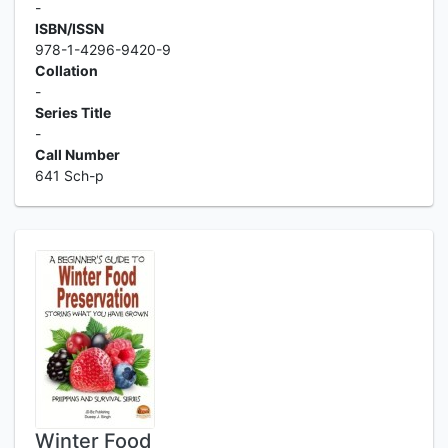
-
ISBN/ISSN
978-1-4296-9420-9
Collation
-
Series Title
-
Call Number
641 Sch-p
Winter Food