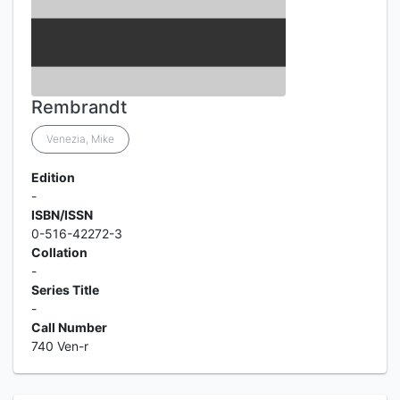
Rembrandt
Venezia, Mike
Edition
-
ISBN/ISSN
0-516-42272-3
Collation
-
Series Title
-
Call Number
740 Ven-r