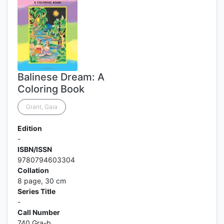
Balinese Dream: A
Coloring Book
Grant, Gaia
Edition
-
ISBN/ISSN
9780794603304
Collation
8 page, 30 cm
Series Title
-
Call Number
740 Gra-b