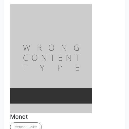
Monet
Venezia, Mike