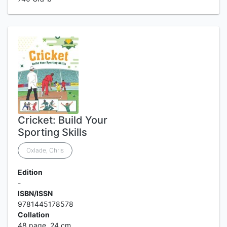
Cricket: Build Your
Sporting Skills
Oxlade, Chris
Edition
-
ISBN/ISSN
9781445178578
Collation
48 page, 24 cm