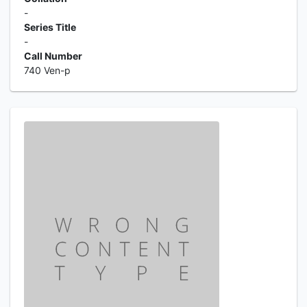
-
Series Title
-
Call Number
740 Ven-p