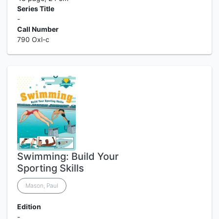
Series Title
-
Call Number
790 Oxl-c
Swimming: Build Your
Sporting Skills
Mason, Paul
Edition
-