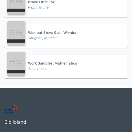
Brave Little Fox
Pepin, Muriel
Wombat Stew: Gulai Wombat
Vaughan, Marcia K.
Work Samples: Mathematics
Anonymous
Biblioland