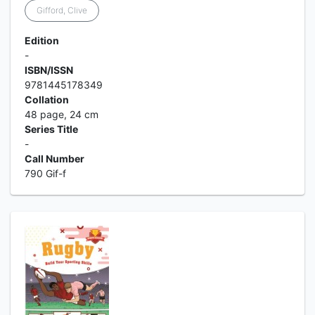
Gifford, Clive
Edition
-
ISBN/ISSN
9781445178349
Collation
48 page, 24 cm
Series Title
-
Call Number
790 Gif-f