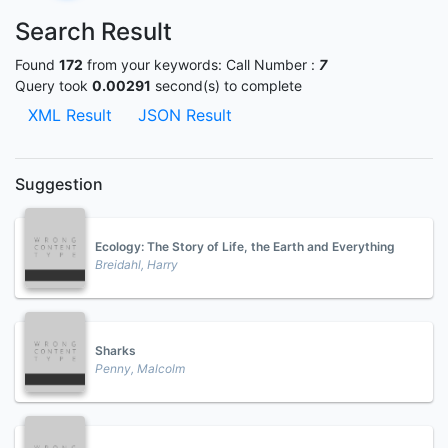
Search Result
Found
172
from your keywords:
Call Number :
7
Query took
0.00291
second(s) to complete
XML Result
JSON Result
Suggestion
Ecology: The Story of Life, the Earth and Everything
Breidahl, Harry
Sharks
Penny, Malcolm