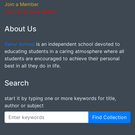
Join a Member
Can't Find Your Book?
About Us
Sanur School
is an independent school devoted to
educating students in a caring atmosphere where all
students are encouraged to achieve their personal
best in all they do in life.
Search
start it by typing one or more keywords for title,
author or subject
Find Collection