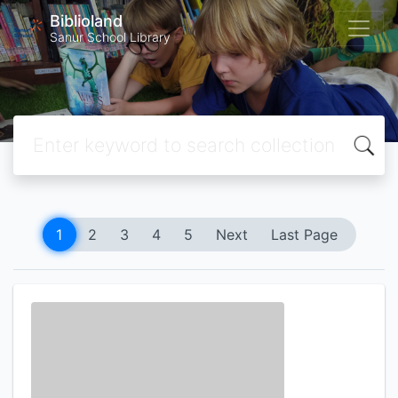
Biblioland
Sanur School Library
1
2
3
4
5
Next
Last Page