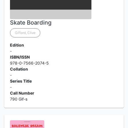
Skate Boarding
Gifford, Clive
Edition
-
ISBN/ISSN
978-0-7566-2074-5
Collation
-
Series Title
-
Call Number
790 Gif-s