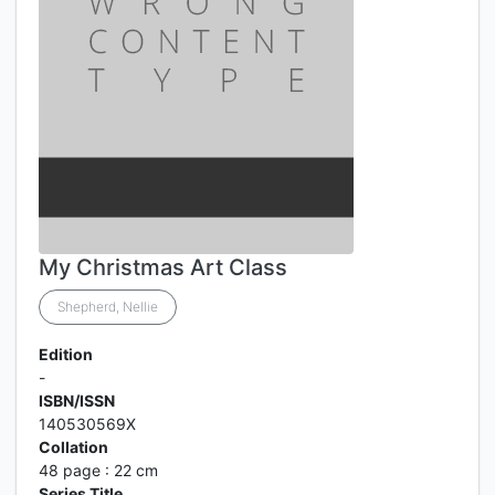
My Christmas Art Class
Shepherd, Nellie
Edition
-
ISBN/ISSN
140530569X
Collation
48 page : 22 cm
Series Title