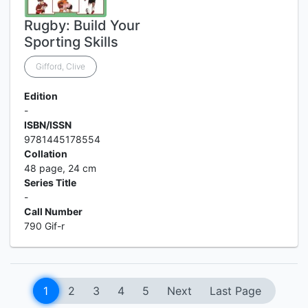
Rugby: Build Your
Sporting Skills
Gifford, Clive
Edition
-
ISBN/ISSN
9781445178554
Collation
48 page, 24 cm
Series Title
-
Call Number
790 Gif-r
1
2
3
4
5
Next
Last Page