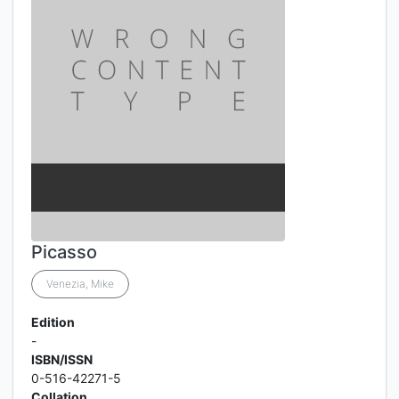
Picasso
Venezia, Mike
Edition
-
ISBN/ISSN
0-516-42271-5
Collation