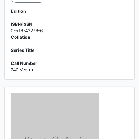
Edition
-
ISBN/ISSN
0-516-42276-6
Collation
-
Series Title
-
Call Number
740 Ven-m