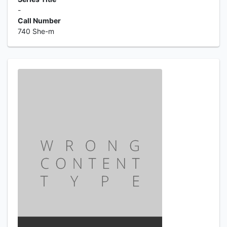
-
Call Number
740 She-m