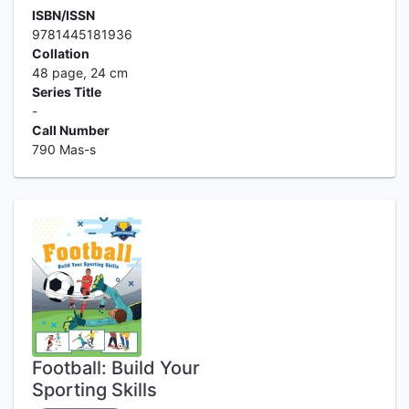
ISBN/ISSN
9781445181936
Collation
48 page, 24 cm
Series Title
-
Call Number
790 Mas-s
Football: Build Your
Sporting Skills