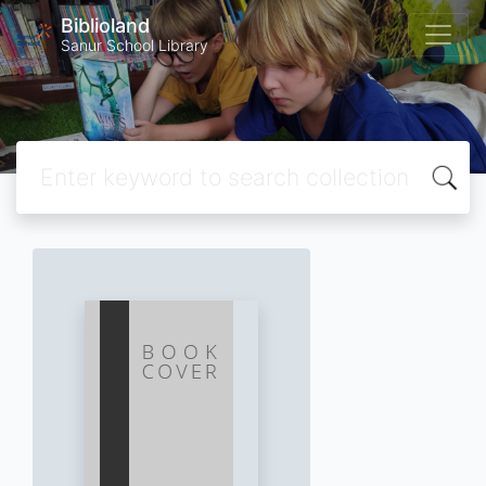
Biblioland
Sanur School Library