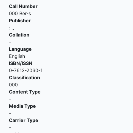
Call Number
000 Ber-s
Publisher
:
.,
Collation
-
Language
English
ISBN/ISSN
0-7613-2060-1
Classification
000
Content Type
-
Media Type
-
Carrier Type
-