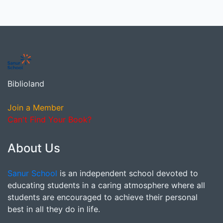
Biblioland
Join a Member
Can't Find Your Book?
About Us
Sanur School
is an independent school devoted to
educating students in a caring atmosphere where all
students are encouraged to achieve their personal
best in all they do in life.