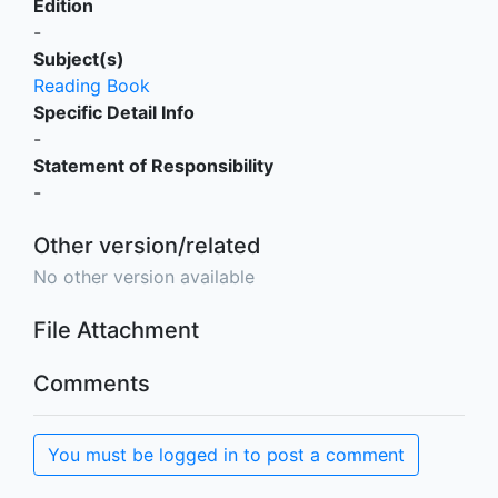
Edition
-
Subject(s)
Reading Book
Specific Detail Info
-
Statement of Responsibility
-
Other version/related
No other version available
File Attachment
Comments
You must be logged in to post a comment