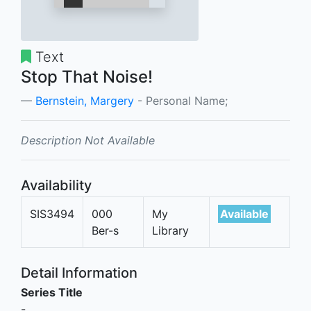
Text
Stop That Noise!
Bernstein, Margery
- Personal Name;
Description Not Available
Availability
SIS3494
000
My
Available
Ber-s
Library
Detail Information
Series Title
-