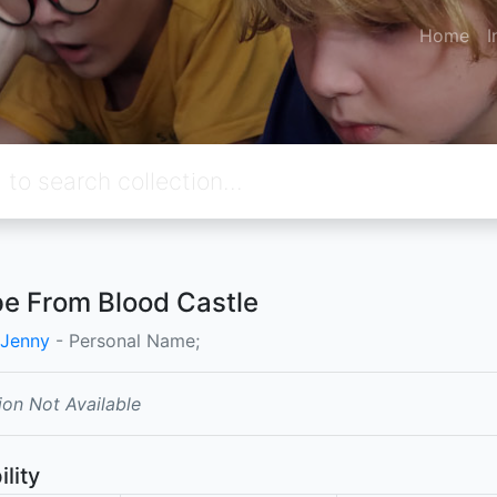
Home
I
e From Blood Castle
 Jenny
- Personal Name;
ion Not Available
ility