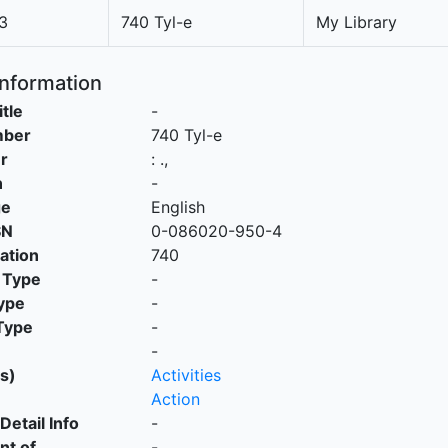
3
740 Tyl-e
My Library
Information
itle
-
mber
740 Tyl-e
r
:
.,
n
-
ge
English
SN
0-086020-950-4
cation
740
 Type
-
ype
-
Type
-
-
s)
Activities
Action
Detail Info
-
nt of
-