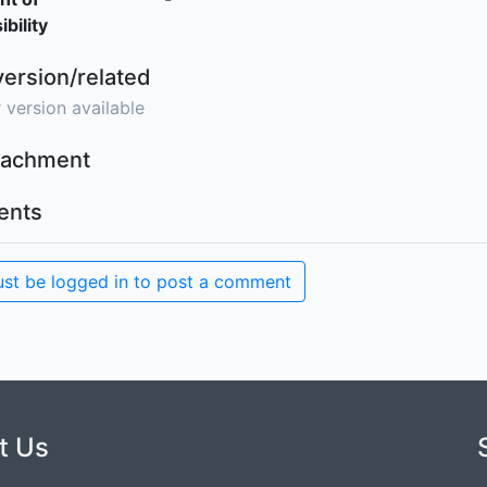
bility
version/related
 version available
ttachment
nts
st be logged in to post a comment
t Us