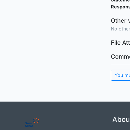
Responsi
Other 
No other
File A
Comme
You mu
Abou