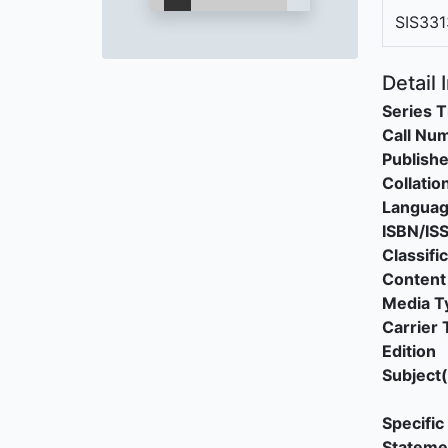
SIS331
Detail 
Series T
Call Nu
Publishe
Collatio
Langua
ISBN/IS
Classifi
Content
Media T
Carrier 
Edition
Subject(
Specific 
Stateme