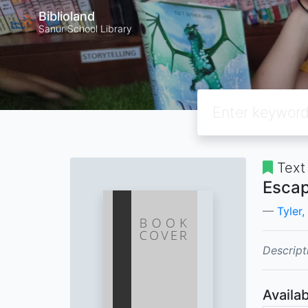
Biblioland
Sanur School Library
Text
Escap
Tyler,
Descript
Availab