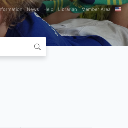
nformation
News
Help
Librarian
Member Area