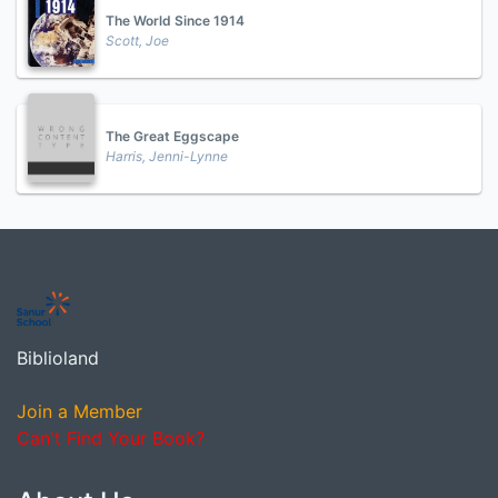
The World Since 1914
Scott, Joe
The Great Eggscape
Harris, Jenni-Lynne
Biblioland
Join a Member
Can't Find Your Book?