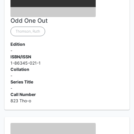
Odd One Out
Thomson, Ruth
Edition
-
ISBN/ISSN
1-86345-021-1
Collation
-
Series Title
-
Call Number
823 Tho-o