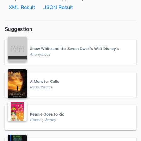
XML Result
JSON Result
Suggestion
Snow White and the Seven Dwarfs Walt Disney's
Anonymous
A Monster Calls
Ness, Patrick
Pearlie Goes to Rio
Harmer, Wendy