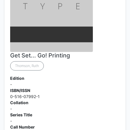
Get Set... Go! Printing
Thomson, Ruth
Edition
-
ISBN/ISSN
0-516-07992-1
Collation
-
Series Title
-
Call Number