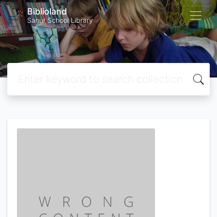
Biblioland
Sanur School Library