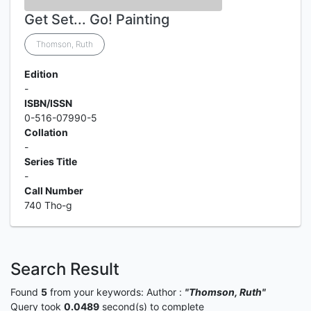
Get Set... Go! Painting
Thomson, Ruth
Edition
-
ISBN/ISSN
0-516-07990-5
Collation
-
Series Title
-
Call Number
740 Tho-g
Search Result
Found
5
from your keywords:
Author :
"Thomson, Ruth"
Query took
0.0489
second(s) to complete