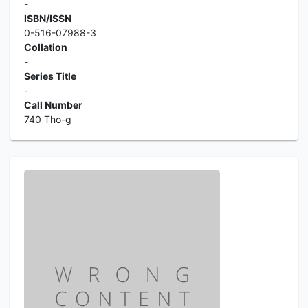
-
ISBN/ISSN
0-516-07988-3
Collation
-
Series Title
-
Call Number
740 Tho-g