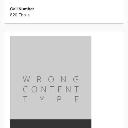
-
Call Number
820 Tho-s