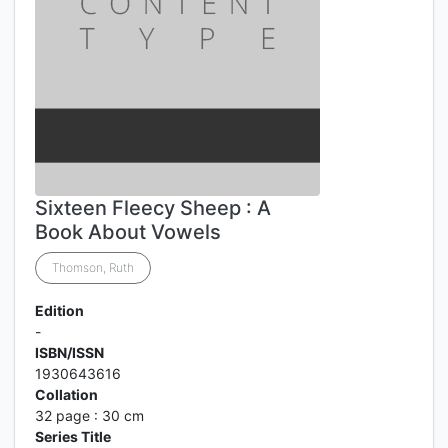
Sixteen Fleecy Sheep : A
Book About Vowels
Thomson, Ruth
Edition
-
ISBN/ISSN
1930643616
Collation
32 page : 30 cm
Series Title