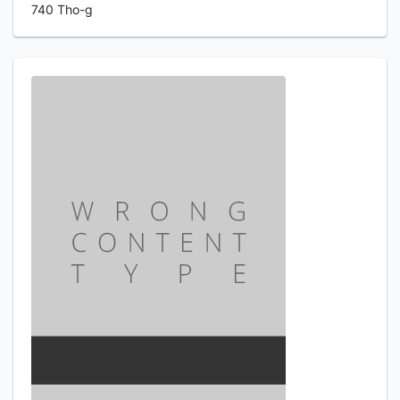
740 Tho-g