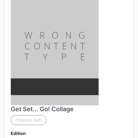
Get Set... Go! Collage
Thomson, Ruth
Edition