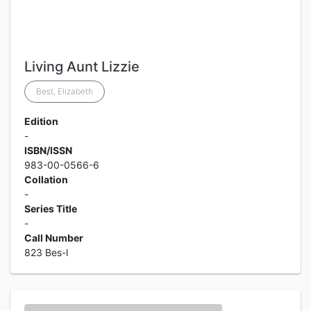
Living Aunt Lizzie
Best, Elizabeth
Edition
-
ISBN/ISSN
983-00-0566-6
Collation
-
Series Title
-
Call Number
823 Bes-l