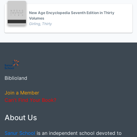
New Age Encyclopedia Seventh Edition in Thirty
Volumes
Girling, Thirty
Biblioland
Join a Member
Can't Find Your Book?
About Us
Sanur School
is an independent school devoted to