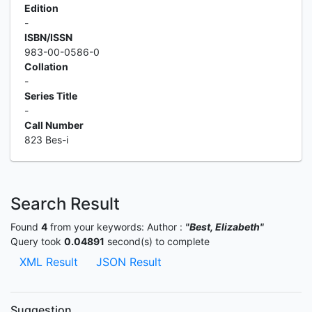
Edition
-
ISBN/ISSN
983-00-0586-0
Collation
-
Series Title
-
Call Number
823 Bes-i
Search Result
Found
4
from your keywords:
Author :
"Best, Elizabeth"
Query took
0.04891
second(s) to complete
XML Result
JSON Result
Suggestion