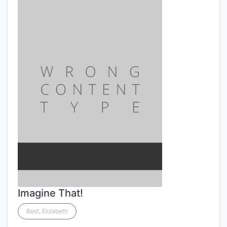
Imagine That!
Best, Elizabeth