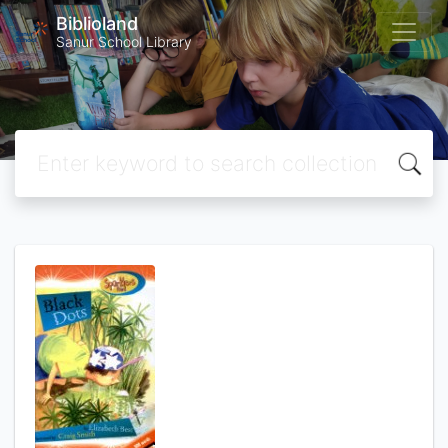
Biblioland
Sanur School Library