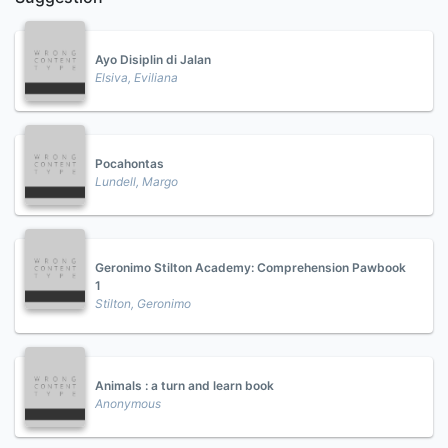
Ayo Disiplin di Jalan
Elsiva, Eviliana
Pocahontas
Lundell, Margo
Geronimo Stilton Academy: Comprehension Pawbook
1
Stilton, Geronimo
Animals : a turn and learn book
Anonymous