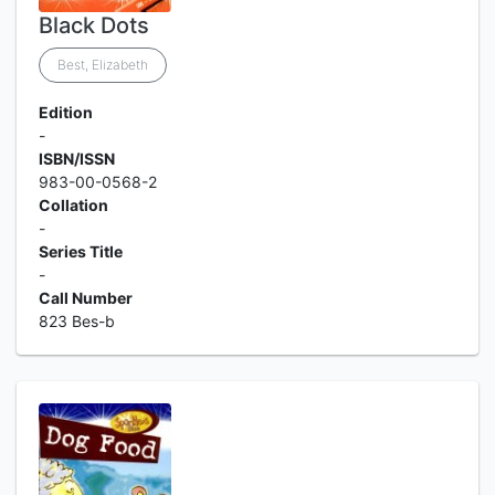
Black Dots
Best, Elizabeth
Edition
-
ISBN/ISSN
983-00-0568-2
Collation
-
Series Title
-
Call Number
823 Bes-b