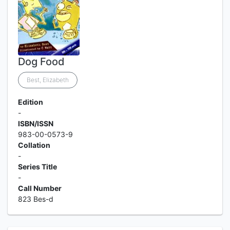
Dog Food
Best, Elizabeth
Edition
-
ISBN/ISSN
983-00-0573-9
Collation
-
Series Title
-
Call Number
823 Bes-d